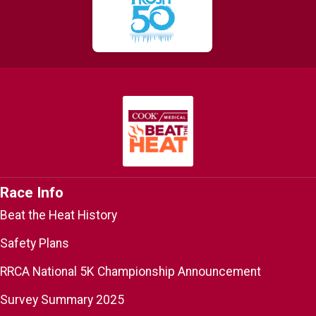
Race Info
Beat the Heat History
Safety Plans
RRCA National 5K Championship Announcement
Survey Summary 2025