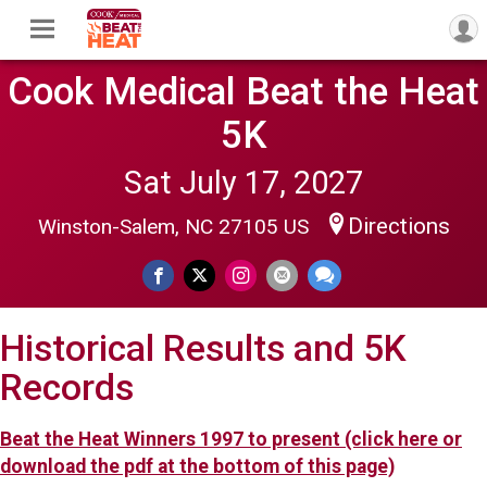
Cook Medical Beat the Heat
5K
Sat July 17, 2027
Directions
Winston-Salem, NC 27105 US
Historical Results and 5K
Records
Beat the Heat Winners 1997 to present (click here or
download the pdf at the bottom of this page)