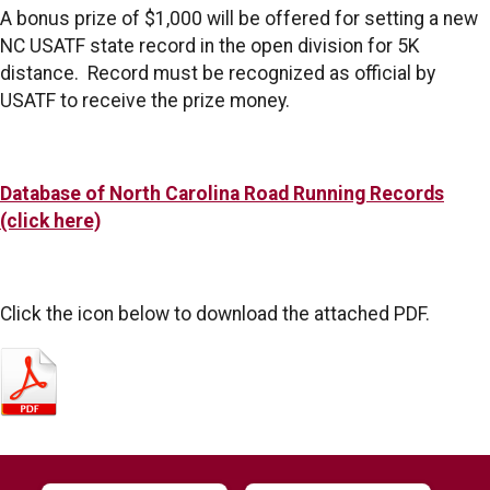
A bonus prize of $1,000 will be offered for setting a new
NC USATF state record in the open division for 5K
distance. Record must be recognized as official by
USATF to receive the prize money.
Database of North Carolina Road Running Records
(click here)
Click the icon below to download the attached PDF.