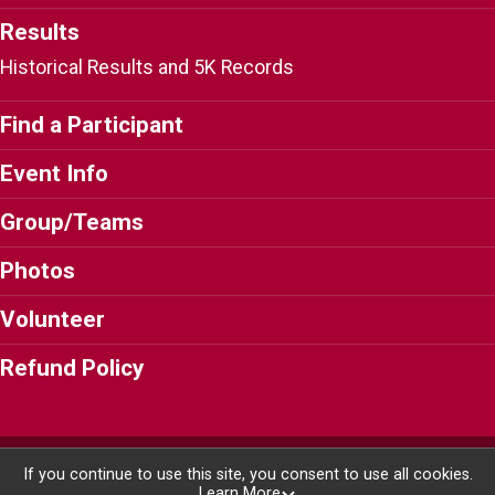
Results
Historical Results and 5K Records
Find a Participant
Event Info
Group/Teams
Photos
Volunteer
Refund Policy
Powered by RunSignup, © 2026
If you continue to use this site, you consent to use all cookies.
Learn More