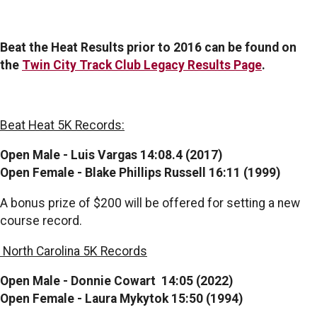
Beat the Heat Results prior to 2016 can be found on
the
Twin City Track Club Legacy Results Page
.
Beat Heat 5K Records:
Open Male - Luis Vargas 14:08.4 (2017)
Open Female - Blake Phillips Russell 16:11 (1999)
A bonus prize of $200 will be offered for setting a new
course record.
North Carolina 5K Records
Open Male - Donnie Cowart 14:05 (2022)
Open Female - Laura Mykytok 15:50 (1994)