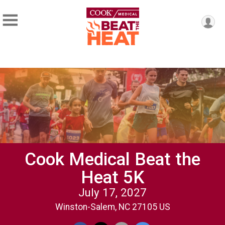
Cook Medical Beat the
Heat 5K
July 17, 2027
Winston-Salem, NC 27105 US