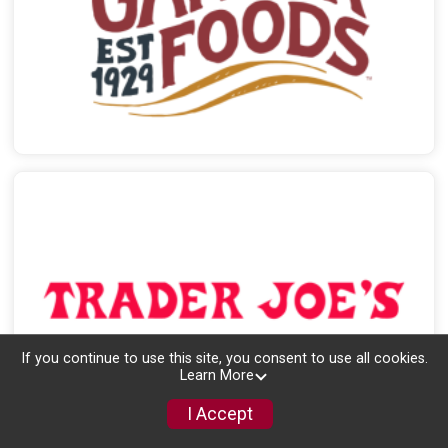
If you continue to use this site, you consent to use all cookies.
Learn More
I Accept