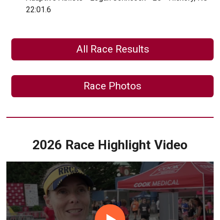
22:01.6
All Race Results
Race Photos
2026 Race Highlight Video