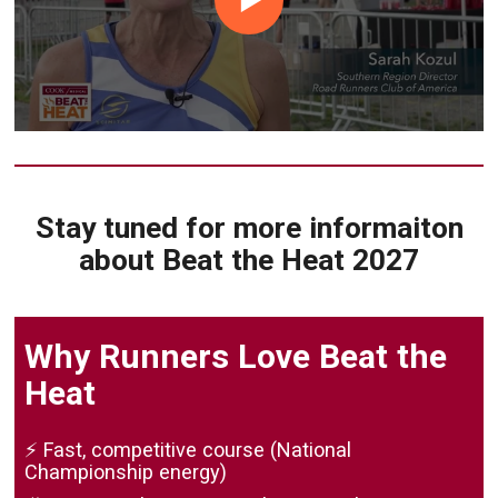
Stay tuned for more informaiton
about Beat the Heat 2027
Why Runners Love Beat the
Heat
⚡ Fast, competitive course (National
Championship energy)