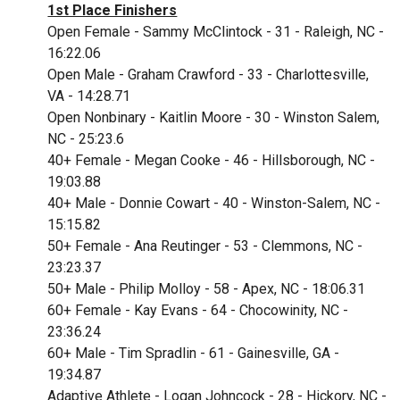
1st Place Finishers
Open Female - Sammy McClintock - 31 - Raleigh, NC -
16:22.06
Open Male - Graham Crawford - 33 - Charlottesville,
VA - 14:28.71
Open Nonbinary - Kaitlin Moore - 30 - Winston Salem,
NC - 25:23.6
4
0+ Female - Megan Cooke - 46 - Hillsborough, NC -
19:03.88
40+ Male - Donnie Cowart - 40 - Winston-Salem, NC -
15:15.82
50+ Female - Ana Reutinger - 53 - Clemmons, NC -
23:23.37
50+ Male - Philip Molloy - 58 - Apex, NC - 18:06.31
60+ Female - Kay Evans - 64 - Chocowinity, NC -
23:36.24
60+ Male - Tim Spradlin - 61 - Gainesville, GA -
19:34.87
Adaptive Athlete - Logan Johncock - 28 - Hickory, NC -