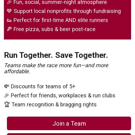
🎉 Fun, social, summer-night atmosphere
💙 Support local nonprofits through fundraising
👟 Perfect for first-time AND elite runners
🍕 Free pizza, subs & beer post-race
Run Together. Save Together.
Teams make the race more fun—and more
affordable.
💸 Discounts for teams of 5+
🎉 Perfect for friends, workplaces & run clubs
🏆 Team recognition & bragging rights
Join a Team