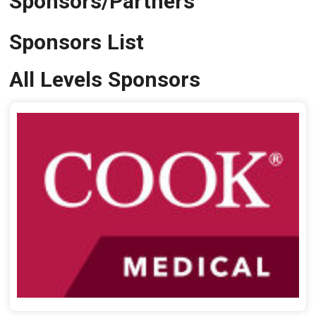
Sponsors/Partners
Sponsors List
All Levels Sponsors