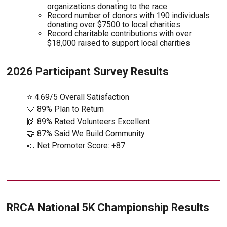
organizations donating to the race
Record number of donors with 190 individuals
donating over $7500 to local charities
Record charitable contributions with over
$18,000 raised to support local charities
2026 Participant Survey Results
⭐ 4.69/5 Overall Satisfaction
💙 89% Plan to Return
🙌 89% Rated Volunteers Excellent
🤝 87% Said We Build Community
📣 Net Promoter Score: +87
RRCA National 5K Championship Results