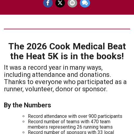
The 2026 Cook Medical Beat
the Heat 5K is in the books!
It was a record year in many ways,
including attendance and donations.
Thanks to everyone who participated as a
runner, volunteer, donor or sponsor.
By the Numbers
Record attendance with over 900 participants
Record number of teams with 470 team
members representing 26 running teams
Record number of sponsors with 33 local