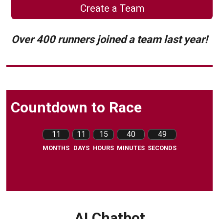
Create a Team
Over 400 runners joined a team last year!
Countdown to Race
11
11
15
40
48
MONTHS
DAYS
HOURS
MINUTES
SECONDS
AI Chatbot