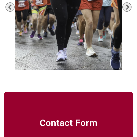
Previous
Ne
Contact Form