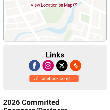
View Location on Map
Links
facebook.com/events/1948561629190399
2026 Committed