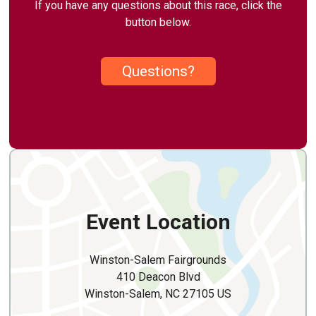
If you have any questions about this race, click the
button below.
Questions?
Event Location
Winston-Salem Fairgrounds
410 Deacon Blvd
Winston-Salem, NC 27105 US