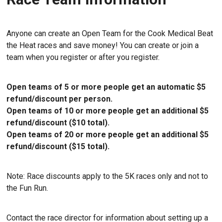
Anyone can create an Open Team for the Cook Medical Beat
the Heat races and save money! You can create or join a
team when you register or after you register.
Open teams of 5 or more people get an automatic $5
refund/discount per person.
Open teams of 10 or more people get an additional $5
refund/discount ($10 total).
Open teams of 20 or more people get an additional $5
refund/discount ($15 total).
Note: Race discounts apply to the 5K races only and not to
the Fun Run.
Contact the race director for information about setting up a