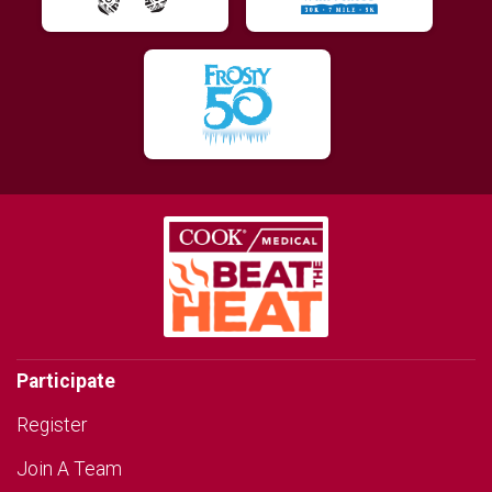
Participate
Register
Join A Team