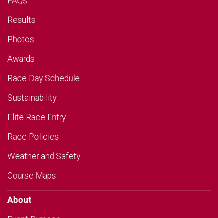
FAQs
Results
Photos
Awards
Race Day Schedule
Sustainability
Elite Race Entry
Race Policies
Weather and Safety
Course Maps
About