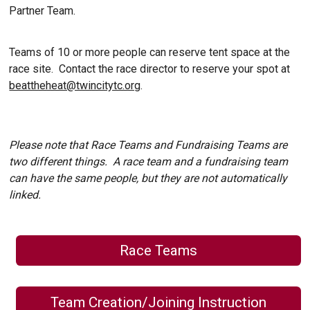
Partner Team.
Teams of 10 or more people can reserve tent space at the
race site. Contact the race director to reserve your spot at
beattheheat@twincitytc.org
.
Please note that Race Teams and Fundraising Teams are
two different things. A race team and a fundraising team
can have the same people, but they are not automatically
linked.
Race Teams
Team Creation/Joining Instruction