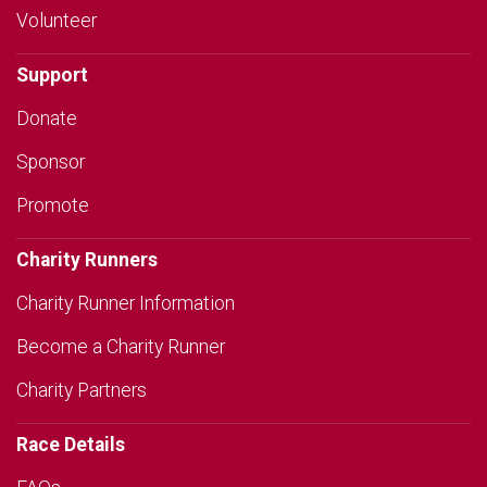
Volunteer
Support
Donate
Sponsor
Promote
Charity Runners
Charity Runner Information
Become a Charity Runner
Charity Partners
Race Details