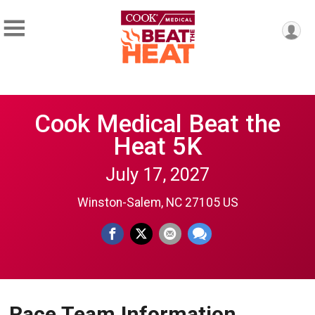
Cook Medical Beat the
Heat 5K
July 17, 2027
Winston-Salem, NC 27105 US
Race Team Information