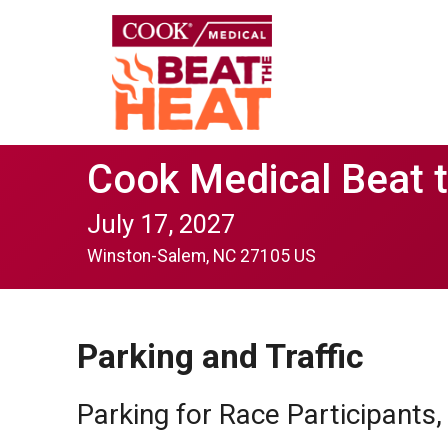
Cook Medical Beat 
July 17, 2027
Winston-Salem, NC 27105 US
Parking and Traffic
Parking for Race Participants