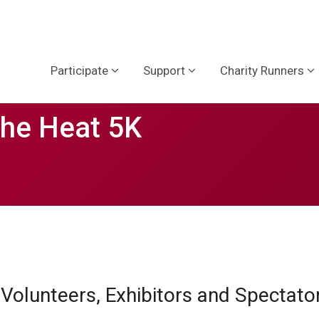
Participate
Support
Charity Runners
the Heat 5K
, Volunteers, Exhibitors and Spectat