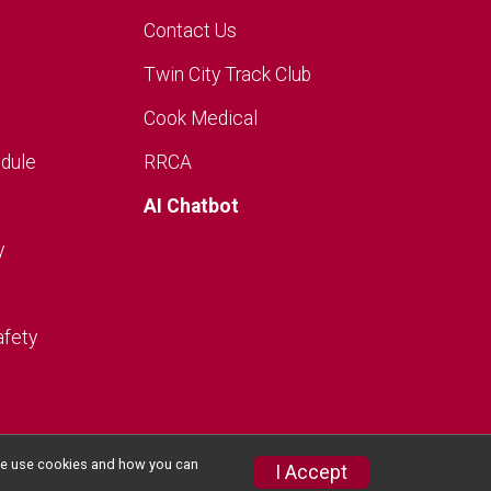
Contact Us
Twin City Track Club
Cook Medical
dule
RRCA
AI Chatbot
y
afety
w we use cookies and how you can
I Accept
Privacy Policy