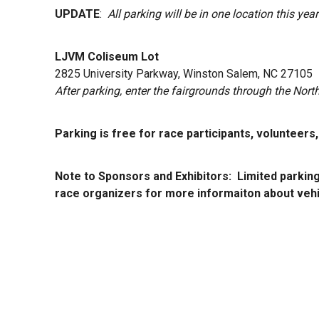
UPDATE
:
All parking will be in one location this ye
LJVM Coliseum Lot
2825 University Parkway, Winston Salem, NC 27105
After parking, enter the fairgrounds through the Nort
Parking is free for race participants, volunteers
Note to Sponsors and Exhibitors: Limited parking
race organizers for more informaiton about vehi