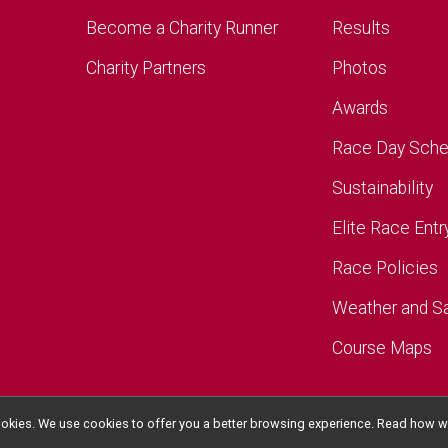
Become a Charity Runner
Results
Charity Partners
Photos
Awards
Race Day Sche
Sustainability
Elite Race Entr
Race Policies
Weather and S
Course Maps
l cookies. We use cookies to offer you a better browsing experience. Read ho