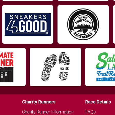
Charity Runners
Race Details
Charity Runner Information
FAQs