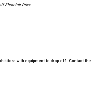
off Shorefair Drive.
xhibitors with equipment to drop off. Contact the