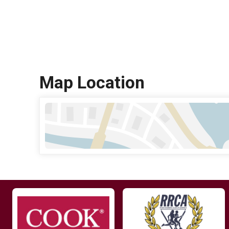
Map Location