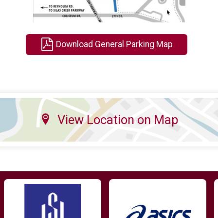
Download General Parking Map
View Location on Map