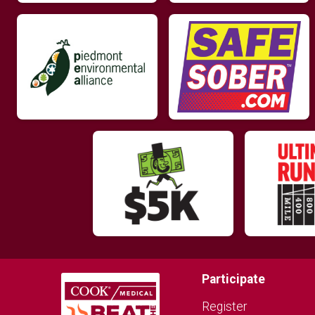
Participate
Register