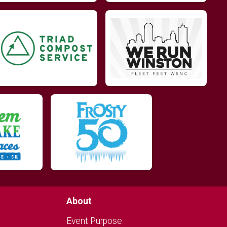
About
Event Purpose