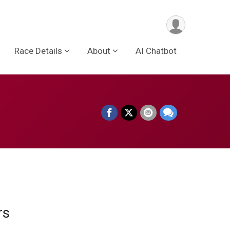
Race Details
About
AI Chatbot
ors