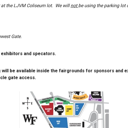
ar at the LJVM Coliseum lot. We will
not
be using the parking lot 
hwest Gate.
, exhibitors and specators.
 will be available inside the fairgrounds for sponsors and e
cle gate access.