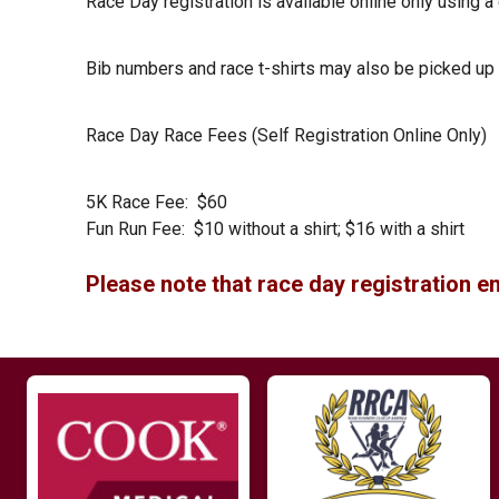
Race Day registration is available online only using a
Bib numbers and race t-shirts may also be picked up a
Race Day Race Fees (Self Registration Online Only)
5K Race Fee: $60
Fun Run Fee: $10 without a shirt; $16 with a shirt
Please note that race day registration en