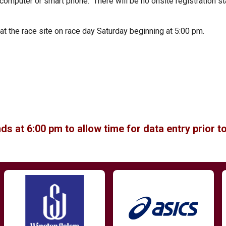
 computer or smart phone. There will be no onsite registration st
t the race site on race day Saturday beginning at 5:00 pm.
ds at 6:00 pm to allow time for data entry prior to