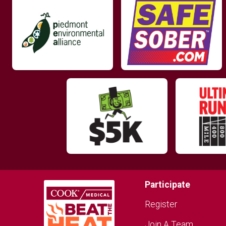
Participate
Register
Join A Team