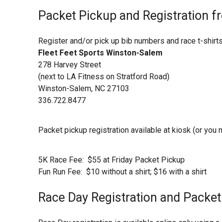
Packet Pickup and Registration f
Register and/or pick up bib numbers and race t-shirts
Fleet Feet Sports Winston-Salem
278 Harvey Street
(next to LA Fitness on Stratford Road)
Winston-Salem, NC 27103
336.722.8477
Packet pickup registration available at kiosk (or you
5K Race Fee: $55 at Friday Packet Pickup
Fun Run Fee: $10 without a shirt; $16 with a shirt
Race Day Registration and Packe