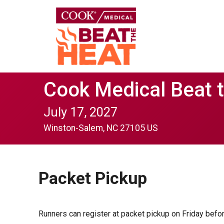
Cook Medical Beat 
July 17, 2027
Winston-Salem, NC 27105 US
Packet Pickup
Runners can register at packet pickup on Friday befo