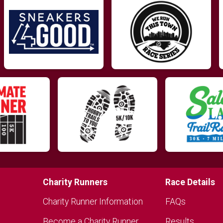
Charity Runners
Race Details
Charity Runner Information
FAQs
Become a Charity Runner
Results