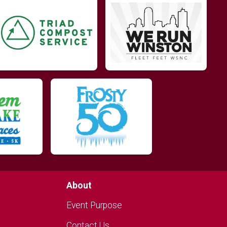
About
Event Purpose
Contact Us