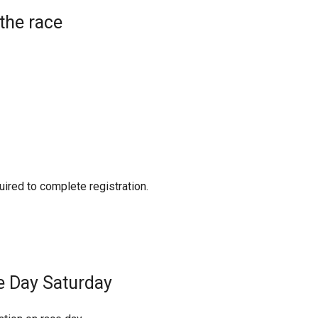
the race
uired to complete registration.
e Day Saturday