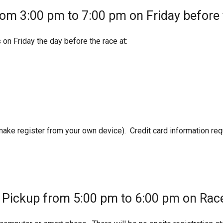
rom 3:00 pm to 7:00 pm on Friday before 
 on Friday the day before the race at:
 make register from your own device). Credit card information req
t Pickup from 5:00 pm to 6:00 pm on Rac