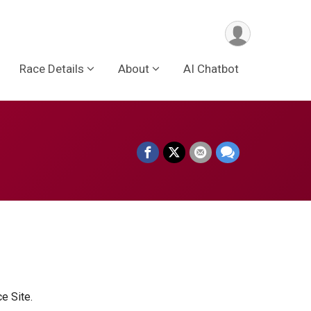
Race Details
About
AI Chatbot
ce Site.