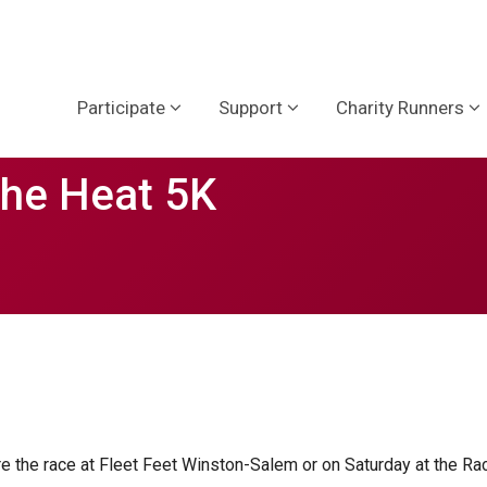
Participate
Support
Charity Runners
the Heat 5K
re the race at Fleet Feet Winston-Salem or on Saturday at the Ra