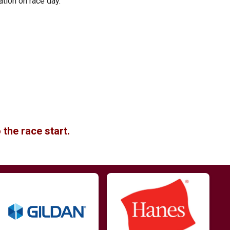
ation on race day.
 the race start.