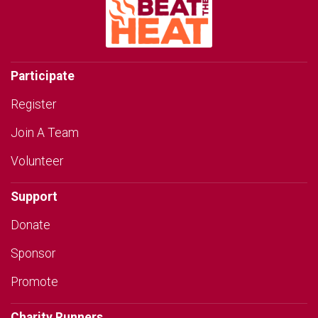
Participate
Register
Join A Team
Volunteer
Support
Donate
Sponsor
Promote
Charity Runners