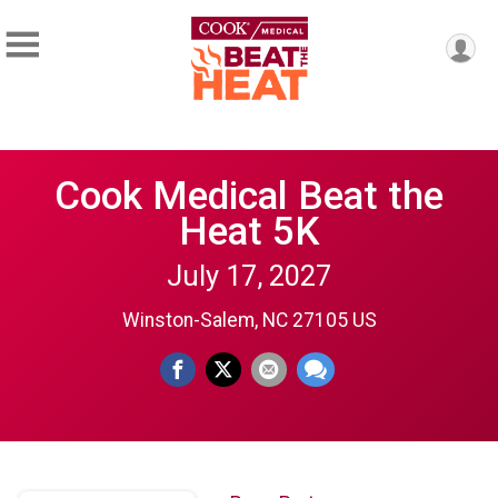
Cook Medical Beat the
Heat 5K
July 17, 2027
Winston-Salem, NC 27105 US