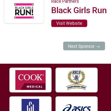
Race Partners
Black Girls Run
Visit Website
Next Sponsor →