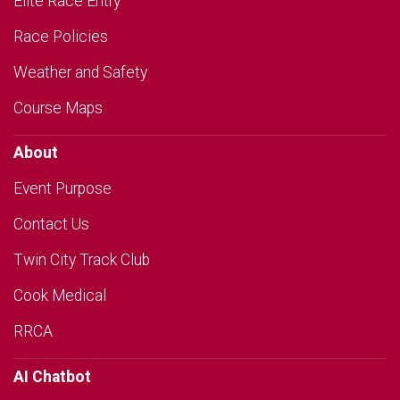
Elite Race Entry
Race Policies
Weather and Safety
Course Maps
About
Event Purpose
Contact Us
Twin City Track Club
Cook Medical
RRCA
AI Chatbot