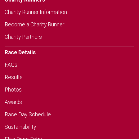
Charity Runner Information
Become a Charity Runner
Charity Partners
Race Details
FAQs
Results
Photos
Awards
Race Day Schedule
Sustainability