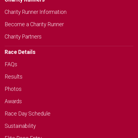
Charity Runner Information
Become a Charity Runner
Charity Partners
Race Details
FAQs
Results
Photos
Awards
Race Day Schedule
Sustainability