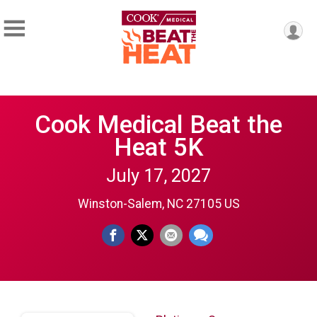
Cook Medical Beat the
Heat 5K
July 17, 2027
Winston-Salem, NC 27105 US