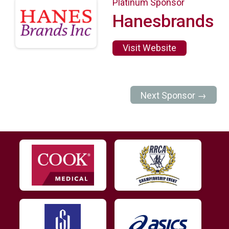
Platinum Sponsor
Hanesbrands
Visit Website
Next Sponsor →