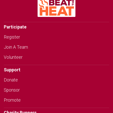
Participate
Register
Join A Team
Volunteer
Support
Donate
Sponsor
Promote
Charity Runners