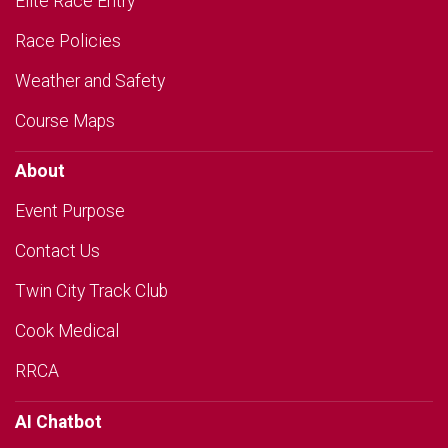
Elite Race Entry
Race Policies
Weather and Safety
Course Maps
About
Event Purpose
Contact Us
Twin City Track Club
Cook Medical
RRCA
AI Chatbot