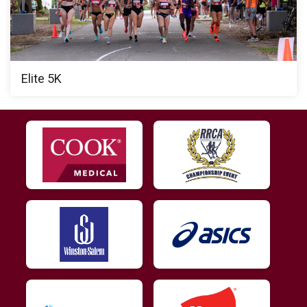
Elite 5K