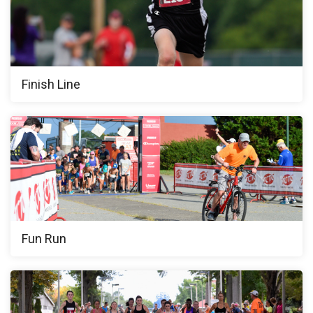
Finish Line
Fun Run