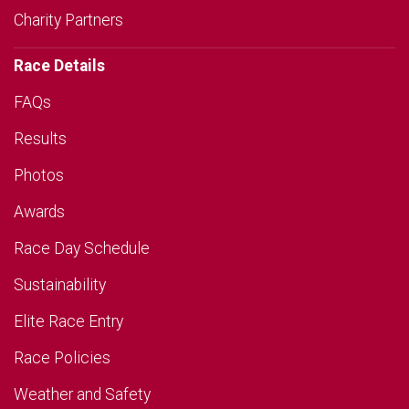
Charity Partners
Race Details
FAQs
Results
Photos
Awards
Race Day Schedule
Sustainability
Elite Race Entry
Race Policies
Weather and Safety