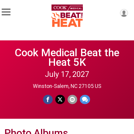
Cook Medical Beat the
Heat 5K
July 17, 2027
Winston-Salem, NC 27105 US
Photo Albums