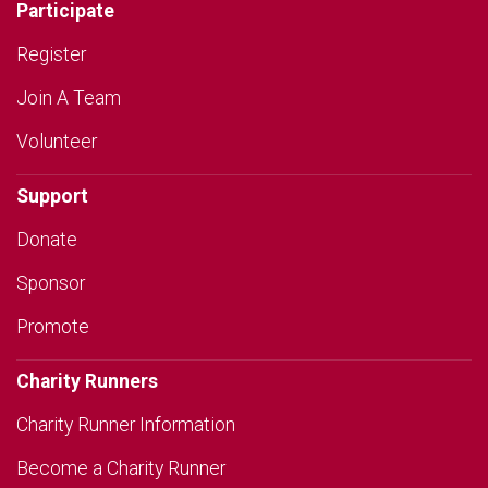
Participate
Register
Join A Team
Volunteer
Support
Donate
Sponsor
Promote
Charity Runners
Charity Runner Information
Become a Charity Runner