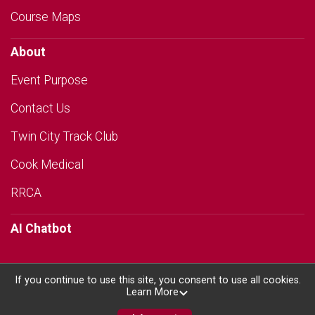
Course Maps
About
Event Purpose
Contact Us
Twin City Track Club
Cook Medical
RRCA
AI Chatbot
If you continue to use this site, you consent to use all cookies.
Learn More
Powered by RunSignup, © 2026
Privacy Policy