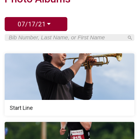
07/17/21
Start Line