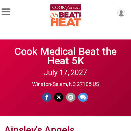
Cook Medical Beat the
Heat 5K
July 17, 2027
Winston-Salem, NC 27105 US
Ainsley's Angels