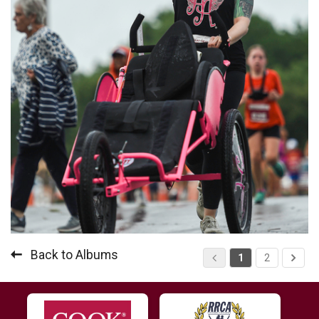
Back to Albums
1
2