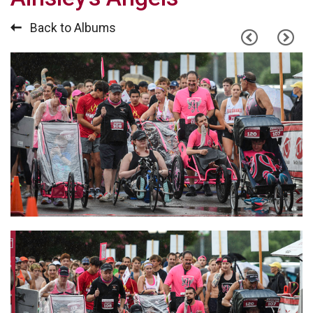
Back to Albums