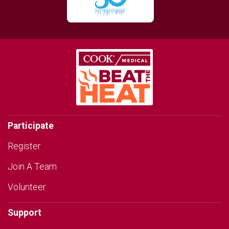
Participate
Register
Join A Team
Volunteer
Support