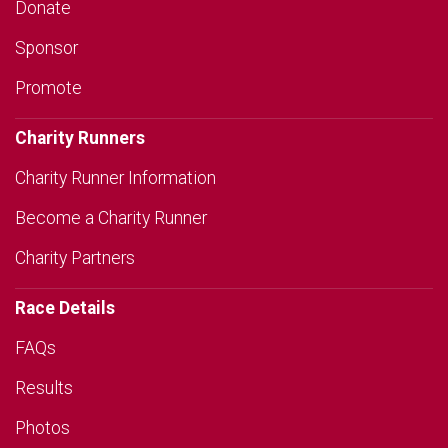
Donate
Sponsor
Promote
Charity Runners
Charity Runner Information
Become a Charity Runner
Charity Partners
Race Details
FAQs
Results
Photos