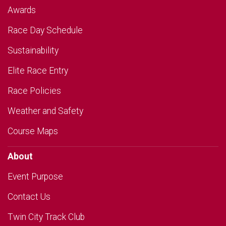
Awards
Race Day Schedule
Sustainability
Elite Race Entry
Race Policies
Weather and Safety
Course Maps
About
Event Purpose
Contact Us
Twin City Track Club